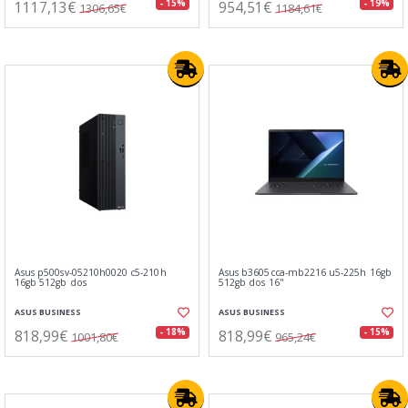
1117,13€
954,51€
- 15%
- 19%
1306,65€
1184,61€
Asus p500sv-05210h0020 c5-210h
Asus b3605cca-mb2216 u5-225h 16gb
16gb 512gb dos
512gb dos 16"
ASUS BUSINESS
ASUS BUSINESS
818,99€
818,99€
- 18%
- 15%
1001,80€
965,24€