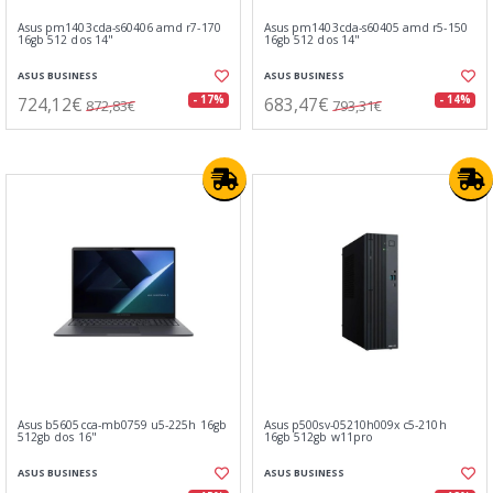
Asus pm1403cda-s60406 amd r7-170
Asus pm1403cda-s60405 amd r5-150
16gb 512 dos 14"
16gb 512 dos 14"
ASUS BUSINESS
ASUS BUSINESS
724,12€
683,47€
- 17%
- 14%
872,83€
793,31€
Asus b5605cca-mb0759 u5-225h 16gb
Asus p500sv-05210h009x c5-210h
512gb dos 16"
16gb 512gb w11pro
ASUS BUSINESS
ASUS BUSINESS