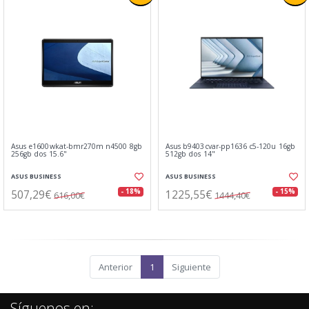
Asus e1600wkat-bmr270m n4500 8gb
Asus b9403cvar-pp1636 c5-120u 16gb
256gb dos 15.6"
512gb dos 14"
ASUS BUSINESS
ASUS BUSINESS
507,29€
1225,55€
- 18%
- 15%
616,00€
1444,40€
Anterior
1
Siguiente
Síguenos en: