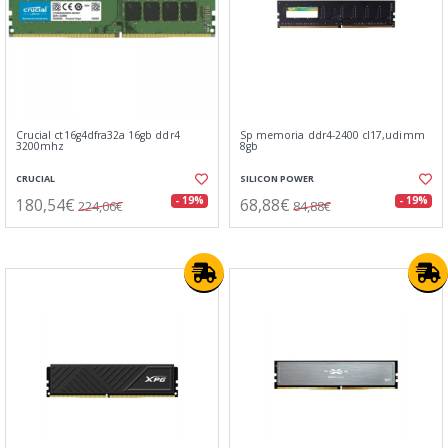
Crucial ct16g4dfra32a 16gb ddr4
Sp memoria ddr4-2400 cl17,udimm
3200mhz
8gb
CRUCIAL
SILICON POWER
180,54€
68,88€
- 19%
- 19%
224,06€
84,88€