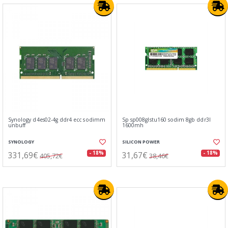
Synology d4es02-4g ddr4 ecc sodimm
Sp sp008glstu160 sodim 8gb ddr3l
unbuff
1600mh
SYNOLOGY
SILICON POWER
331,69€
31,67€
- 18%
- 18%
405,72€
38,46€