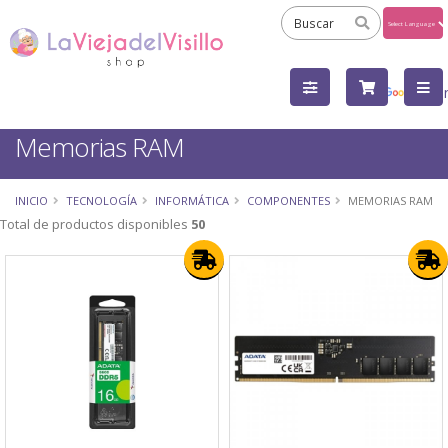
Powered
by
Tra
Memorias RAM
INICIO
TECNOLOGÍA
INFORMÁTICA
COMPONENTES
MEMORIAS RAM
Total de productos disponibles
50