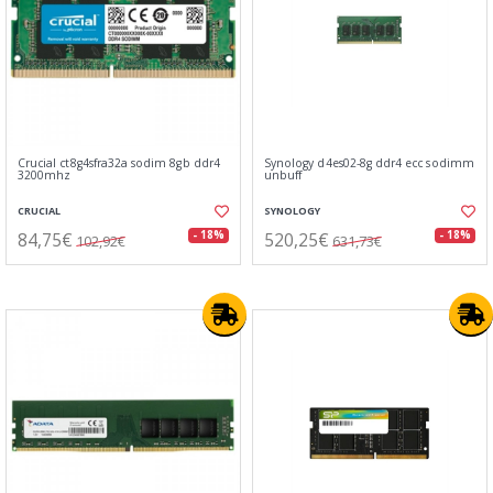
Crucial ct8g4sfra32a sodim 8gb ddr4
Synology d4es02-8g ddr4 ecc sodimm
3200mhz
unbuff
CRUCIAL
SYNOLOGY
84,75€
520,25€
- 18%
- 18%
102,92€
631,73€