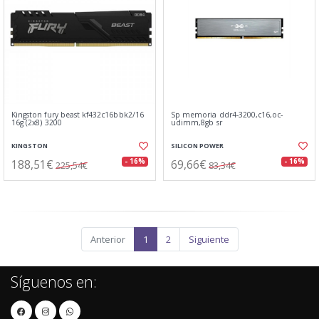
Kingston fury beast kf432c16bbk2/16
Sp memoria ddr4-3200,c16,oc-
16g (2x8) 3200
udimm,8gb sr
KINGSTON
SILICON POWER
188,51€
69,66€
- 16%
- 16%
225,54€
83,34€
Anterior
1
2
Siguiente
Síguenos en: