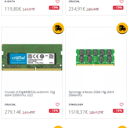
A-DATA
CRUCIAL
119,80€
234,91€
- 19%
- 19%
147,61€
289,44€
Crucial ct32g4sfd832a sodimm 32g
Synology d4ecso-2666-16g ddr4
ddr4 3200mhz cl22
2666mhz
CRUCIAL
SYNOLOGY
279,14€
1518,37€
- 18%
- 18%
341,45€
1857,29€