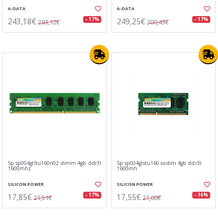
A-DATA
A-DATA
243,18€
249,25€
- 17%
- 17%
293,12€
300,43€
Sp sp004glltu160n02 dimm 4gb ddr3l
Sp sp004glstu160 sodim 4gb ddr3l
1600mhz
1600mh
SILICON POWER
SILICON POWER
17,85€
17,55€
- 17%
- 16%
21,51€
21,00€