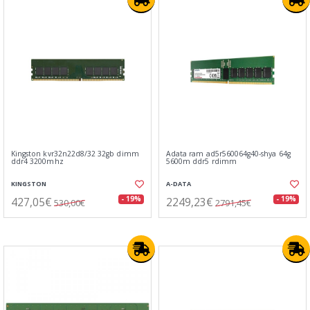
Kingston kvr32n22d8/32 32gb dimm
Adata ram ad5r560064g40-shya 64g
ddr4 3200mhz
5600m ddr5 rdimm
KINGSTON
A-DATA
427,05€
2249,23€
- 19%
- 19%
530,00€
2791,45€