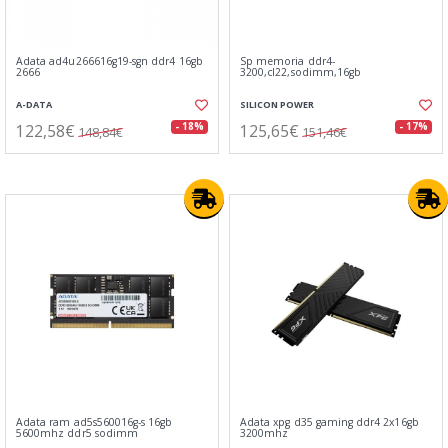
Adata ad4u266616g19-sgn ddr4 16gb
Sp memoria ddr4-
2666
3200,cl22,sodimm,16gb
A-DATA
SILICON POWER
122,58€
125,65€
- 18%
- 17%
148,84€
151,46€
Adata ram ad5s560016g-s 16gb
Adata xpg d35 gaming ddr4 2x16gb
5600mhz ddr5 sodimm
3200mhz