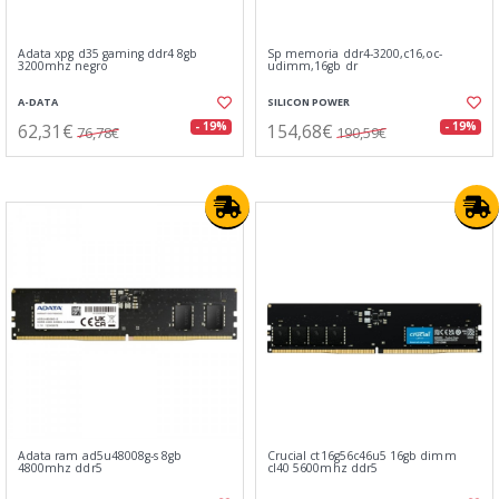
Adata xpg d35 gaming ddr4 8gb
Sp memoria ddr4-3200,c16,oc-
3200mhz negro
udimm,16gb dr
A-DATA
SILICON POWER
62,31€
154,68€
- 19%
- 19%
76,78€
190,59€
Adata ram ad5u48008g-s 8gb
Crucial ct16g56c46u5 16gb dimm
4800mhz ddr5
cl40 5600mhz ddr5