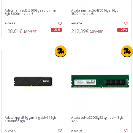
Adata ram ad5s56008g-s so dimm
Adata ram ad5u480016g-s 16gb
8gb 5600mhz ddr5
4800mhz ddr5
A-DATA
A-DATA
128,61€
212,39€
- 20%
- 20%
160,76€
265,48€
Adata xpg d35g gaming ddr4 16gb
Adata ad4u32008g22-sgn ddr4 8gb
3200mhz rgb
3200
A-DATA
A-DATA