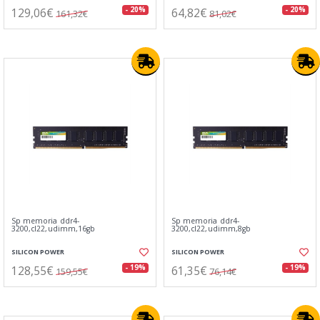
129,06€
64,82€
- 20%
- 20%
161,32€
81,02€
Sp memoria ddr4-
Sp memoria ddr4-
3200,cl22,udimm,16gb
3200,cl22,udimm,8gb
SILICON POWER
SILICON POWER
128,55€
61,35€
- 19%
- 19%
159,55€
76,14€