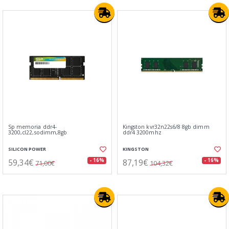
Sp memoria ddr4-
Kingston kvr32n22s6/8 8gb dimm
3200,cl22,sodimm,8gb
ddr4 3200mhz
SILICON POWER
KINGSTON
59,34€
87,19€
- 16%
- 16%
71,00€
104,32€