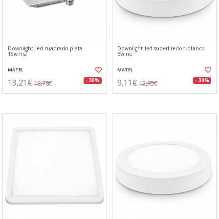
Downlight led cuadrado plata
Downlight led superf.redon.blanco
15w.fria
6w.ne
MATEL
MATEL
13,21€
9,11€
- 30%
- 30%
18,78€
12,95€