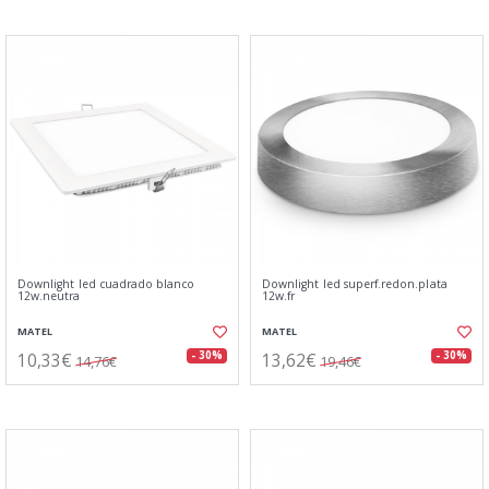
Downlight led cuadrado blanco
Downlight led superf.redon.plata
12w.neutra
12w.fr
MATEL
MATEL
10,33€
13,62€
- 30%
- 30%
14,76€
19,46€