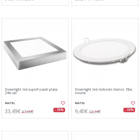
Downlight led superf.cuadr.plata
Downlight led redondo blanco 18w.
24w.cal
neutra
MATEL
MATEL
33,49€
9,40€
- 30%
- 30%
47,60€
13,36€