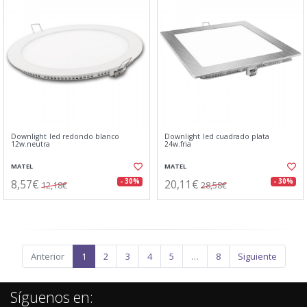
Downlight led redondo blanco
Downlight led cuadrado plata
12w.neutra
24w.fria
MATEL
MATEL
8,57€
20,11€
- 30%
- 30%
12,18€
28,58€
Anterior
1
2
3
4
5
…
8
Siguiente
Síguenos en: