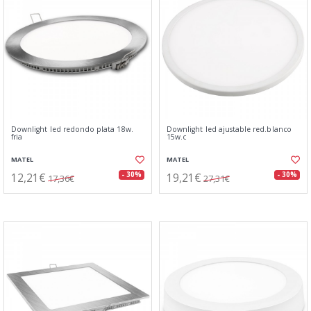
Downlight led redondo plata 18w.
Downlight led ajustable red.blanco
fria
15w.c
MATEL
MATEL
12,21€
19,21€
- 30%
- 30%
17,36€
27,31€