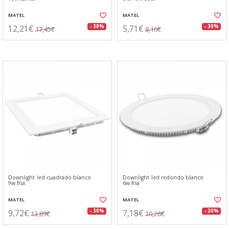
MATEL
MATEL
12,21€
5,71€
- 30%
- 30%
17,45€
8,16€
Downlight led cuadrado blanco
Downlight led redondo blanco
9w.fria
6w.fria
MATEL
MATEL
9,72€
7,18€
- 30%
- 30%
13,89€
10,26€