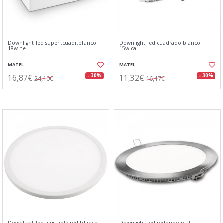
Downlight led superf.cuadr.blanco
Downlight led cuadrado blanco
18w.ne
15w.cal.
MATEL
MATEL
16,87€
11,32€
- 30%
- 30%
24,10€
16,17€
Downlight led ajustable red.blanco
Downlight led redondo plata