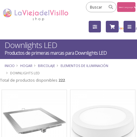
Powered
by
Tra
Downlights LED
Productos de primeras marcas para Downlights LED
INICIO
HOGAR
BRICOLAJE
ELEMENTOS DE ILUMINACIÓN
DOWNLIGHTS LED
Total de productos disponibles
222