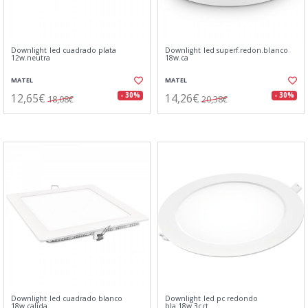
Downlight led cuadrado plata
Downlight led superf.redon.blanco
12w.neutra
18w.ca
MATEL
MATEL
12,65€
14,26€
- 30%
- 30%
18,08€
20,38€
Downlight led cuadrado blanco
Downlight led pc redondo
18w.calida
bla.18w.3cct