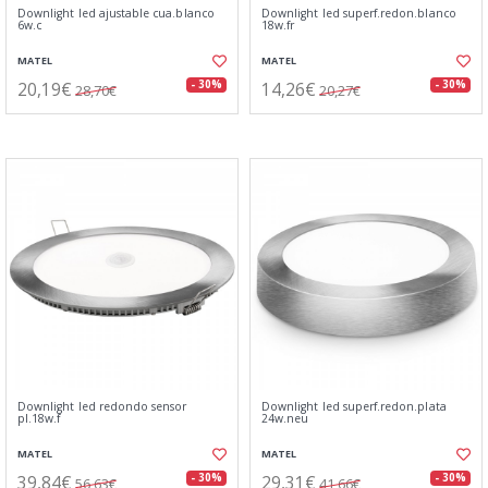
Downlight led ajustable cua.blanco
Downlight led superf.redon.blanco
6w.c
18w.fr
MATEL
MATEL
20,19€
14,26€
- 30%
- 30%
28,70€
20,27€
Downlight led redondo sensor
Downlight led superf.redon.plata
pl.18w.f
24w.neu
MATEL
MATEL
39,84€
29,31€
- 30%
- 30%
56,63€
41,66€