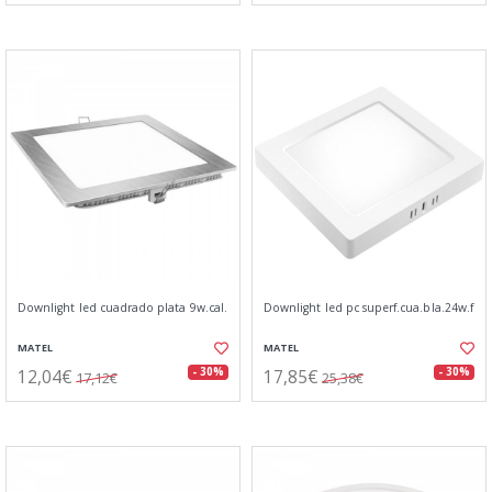
Downlight led cuadrado plata 9w.cal.
Downlight led pc superf.cua.bla.24w.f
MATEL
MATEL
12,04€
17,85€
- 30%
- 30%
17,12€
25,38€