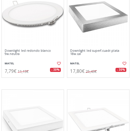
Downlight led redondo blanco
Downlight led superf.cuadr.plata
9w.neutra
18w.cal
MATEL
MATEL
7,79€
17,80€
- 30%
- 30%
11,13€
25,43€