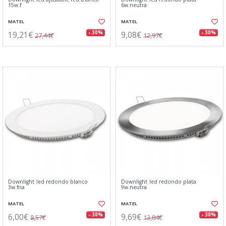
15w.f
6w.neutra
MATEL
MATEL
19,21€
9,08€
- 30%
- 30%
27,44€
12,97€
Downlight led redondo blanco
Downlight led redondo plata
3w.fria
9w.neutra
MATEL
MATEL
6,00€
9,69€
- 30%
- 30%
8,57€
13,84€