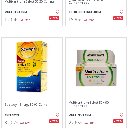
Multicentrum Select 50 30 Comps
Comprimidos
MULTICENTRUM
BOEHRINGER INGELHEIM
12,64€
19,95€
- 21%
- 21%
15,93€
25,14€
Multicentrum Select 50+ 90
Supradyn Energy 50 90 Comp
Comprimidos
SUPRADYN
MULTICENTRUM
32,07€
27,65€
- 21%
- 21%
40,41€
34,84€